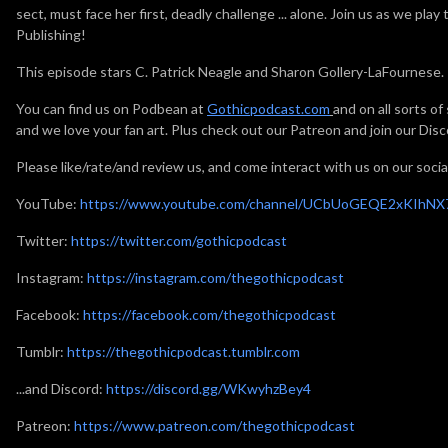
sect, must face her first, deadly challenge ... alone. Join us as we play
Publishing!
This episode stars C. Patrick Neagle and Sharon Gollery-LaFournese.
You can find us on Podbean at
Gothicpodcast.com
and on all sorts o
and we love your fan art. Plus check out our Patreon and join our Disc
Please like/rate/and review us, and come interact with us on our socia
YouTube:
https://www.youtube.com/channel/UCbUoGEQE2xKIhN
Twitter:
https://twitter.com/gothicpodcast
Instagram:
https://instagram.com/thegothicpodcast
Facebook:
https://facebook.com/thegothicpodcast
Tumblr:
https://thegothicpodcast.tumblr.com
...and Discord:
https://discord.gg/WKwyhzBey4
Patreon:
https://www.patreon.com/thegothicpodcast