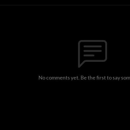
No comments yet. Be the first to say so