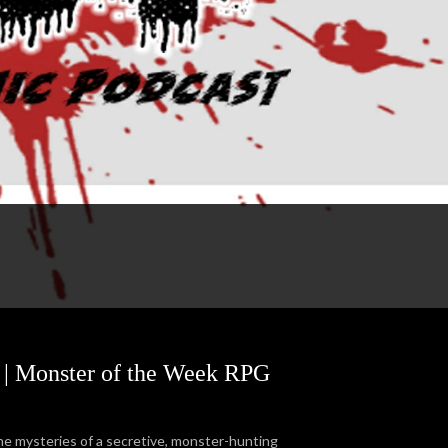
s | Monster of the Week RPG
the mysteries of a secretive, monster-hunting