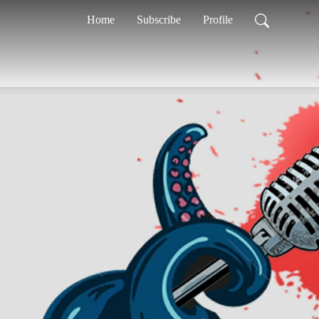
Home
Subscribe
Profile