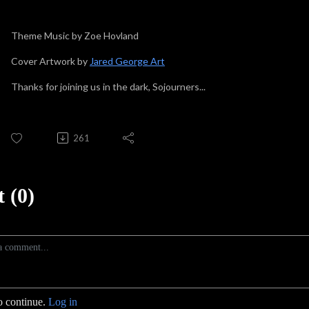
Theme Music by Zoe Hovland
Cover Artwork by
Jared George Art
Thanks for joining us in the dark, Sojourners...
261
 (0)
o continue.
Log in