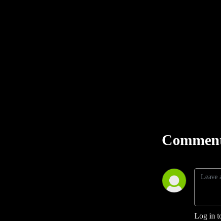
Comment
Log in t