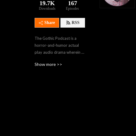
19.7K
167
Downloads
Episodes
Share
RSS
The Gothic Podcast is a 
horror-and-humor actual 
play audio drama wherein 
our travelers navigate 
Show more >>
gothic worlds of creeping 
horror using Monster of the 
Week, Dead of Night, and 
other horror-themed 
TTRPG rules. . Join us in the 
dark, won’t you, Sojourners?