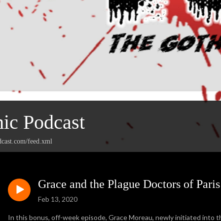
ic Podcast
dcast.com/feed.xml
Grace and the Plague Doctors of Pari
Feb 13, 2020
In this bonus, off-week episode, Grace Moreau, newly initiated into 