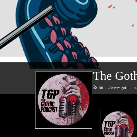
The Goth
https://www.gothicpo