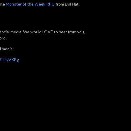
 the
Monster of the Week RPG
from Evil Hat
f social media. We would LOVE to hear from you,
ord.
l media:
X7sHyVXBg