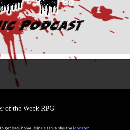
ter of the Week RPG
to get back home. Join us as we play the
Monster