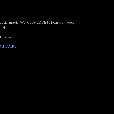
f social media. We would LOVE to hear from you,
ord.
l media:
X7sHyVXBg