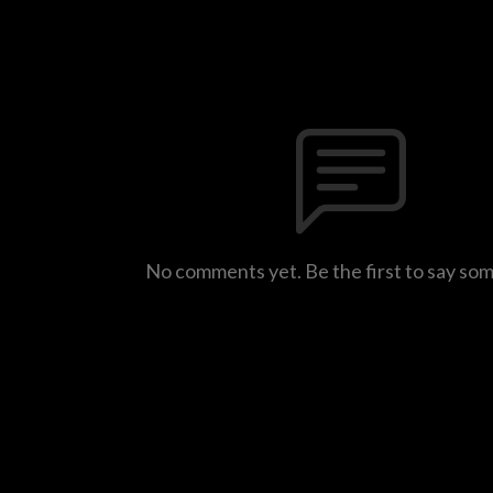
No comments yet. Be the first to say so