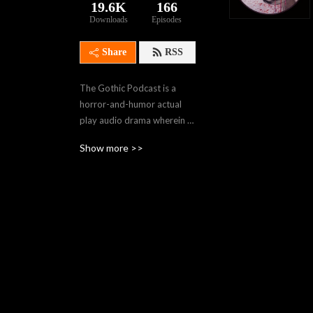
19.6K
166
Downloads
Episodes
Share
RSS
The Gothic Podcast is a 
horror-and-humor actual 
play audio drama wherein 
our travelers navigate 
Show more >>
gothic worlds of creeping 
horror using Monster of the 
Week, Dead of Night, and 
other horror-themed 
TTRPG rules. . Join us in the 
dark, won’t you, Sojourners?