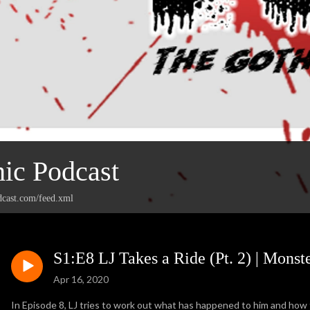
ic Podcast
dcast.com/feed.xml
S1:E8 LJ Takes a Ride (Pt. 2) | Mons
Apr 16, 2020
In Episode 8, LJ tries to work out what has happened to him and how 