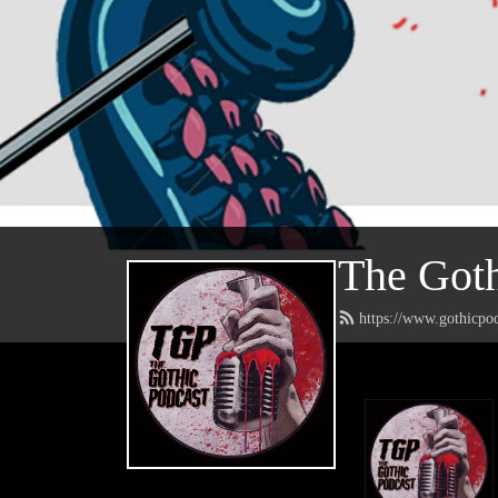
The Goth
https://www.gothicpo