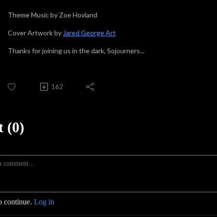
Theme Music by Zoe Hovland
Cover Artwork by
Jared George Art
Thanks for joining us in the dark, Sojourners...
162
 (0)
o continue.
Log in