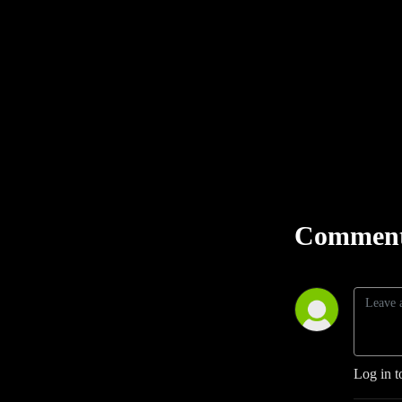
Comment
Log in t