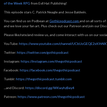
of the Week RPG
from Evil Hat Publishing!
This episode stars C. Patrick Neagle and Jesse Baldwin.
You can find us on Podbean at
Gothicpodcast.com
and on all sorts o
and we love your fan art. Plus check out our Patreon and join our Disc
Please like/rate/and review us, and come interact with us on our socia
YouTube:
https://www.youtube.com/channel/UCbUoGEQE2xKIhN
Twitter:
https://twitter.com/gothicpodcast
Instagram:
https://instagram.com/thegothicpodcast
Facebook:
https://facebook.com/thegothicpodcast
Tumblr:
https://thegothicpodcast.tumblr.com
...and Discord:
https://discord.gg/WKwyhzBey4
Patreon:
https://www.patreon.com/thegothicpodcast