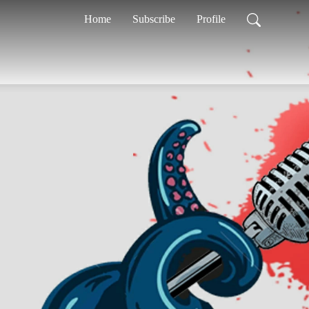
Home
Subscribe
Profile